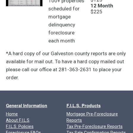
100+ properties
12 Month
scheduled for
$225
mortgage
delinquency
foreclosure
each month
*A hard copy of our Galveston county reports are only
available for mail out. To have a hard copy mailed out
please call our office at 281-363-2631 to place your
order.
General Information
F.I.L.S. Products
Home
Mortgage Pre-Foreclosure
About F.I.L.S
.
Reports
F.I.L.S. Policies
Tax Pre-Foreclosure Reports
Foreclosure FAQs
Tax Sale Confirmation Reports