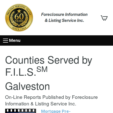
Menu
Counties Served by
SM
F.I.L.S.
Galveston
On-Line Reports Published by Foreclosure
Information & Listing Service Inc.
Mortgage Pre-