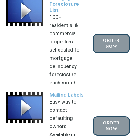
Foreclosure
List
100+
residential &
commercial
ORDER
properties
NOW
scheduled for
mortgage
delinquency
foreclosure
each month
Mailing Labels
Easy way to
contact
defaulting
ORDER
owners.
NOW
Available in