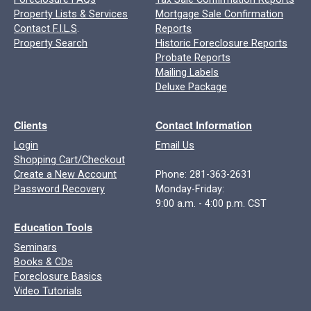
Property Lists & Services
Mortgage Sale Confirmation
Contact F.I.L.S
.
Reports
Property Search
Historic Foreclosure Reports
Probate Reports
Mailing Labels
Deluxe Package
Clients
Contact Information
Login
Email Us
Shopping Cart/Checkout
Create a New Account
Phone: 281-363-2631
Password Recovery
Monday-Friday:
9:00 a.m. - 4:00 p.m. CST
Education Tools
Seminars
Books & CDs
Foreclosure Basics
Video Tutorials