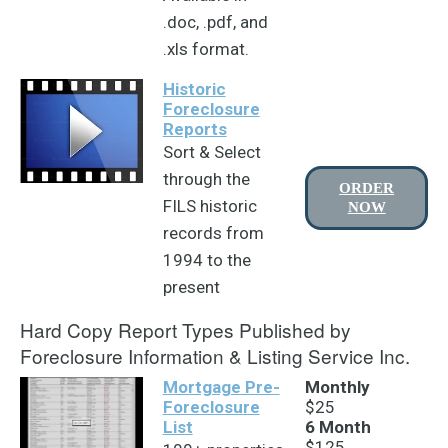
.doc, .pdf, and
.xls format.
Historic
Foreclosure
Reports
Sort & Select
through the
ORDER
FILS historic
NOW
records from
1994 to the
present
Hard Copy Report Types Published by
Foreclosure Information & Listing Service Inc.
Mortgage Pre-
Monthly
Foreclosure
$25
List
6 Month
$125