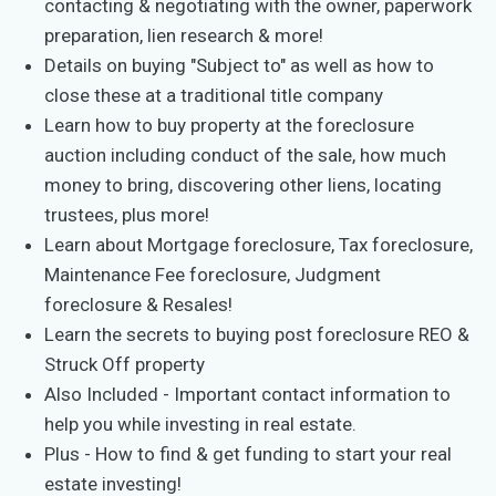
contacting & negotiating with the owner, paperwork
preparation, lien research & more!
Details on buying "Subject to" as well as how to
close these at a traditional title company
Learn how to buy property at the foreclosure
auction including conduct of the sale, how much
money to bring, discovering other liens, locating
trustees, plus more!
Learn about Mortgage foreclosure, Tax foreclosure,
Maintenance Fee foreclosure, Judgment
foreclosure & Resales!
Learn the secrets to buying post foreclosure REO &
Struck Off property
Also Included - Important contact information to
help you while investing in real estate.
Plus - How to find & get funding to start your real
estate investing!