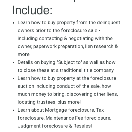
Include:
Learn how to buy property from the delinquent
owners prior to the foreclosure sale -
including contacting & negotiating with the
owner, paperwork preparation, lien research &
more!
Details on buying "Subject to" as well as how
to close these at a traditional title company
Learn how to buy property at the foreclosure
auction including conduct of the sale, how
much money to bring, discovering other liens,
locating trustees, plus more!
Learn about Mortgage foreclosure, Tax
foreclosure, Maintenance Fee foreclosure,
Judgment foreclosure & Resales!