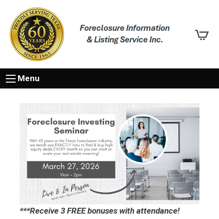
Menu
***Receive 3 FREE bonuses with attendance!