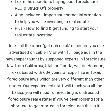
Learn the secrets to buying post foreclosure
REO & Struck Off property
Also Included - Important contact information
to help you while investing in real estate.
Plus - How to find & get funding to start your
real estate investing!
Unlike all the other "get rich quick" seminars you see
advertised on cable TV or with full page ads in the
newspaper taught by supposed experts in foreclosure
law from California, Utah or Florida, we are Houston,
Texas based with 60+ years of expertise in Texas
foreclosure laws which are very different than other
states. Our experienced staff will teach you all the
basics you will need for investing is distressed
foreclosure real estate! If you've been looking for a
short cut to get started in foreclosures this is it!