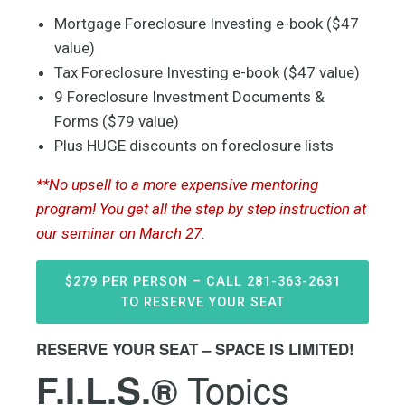
Mortgage Foreclosure Investing e-book ($47
value)
Tax Foreclosure Investing e-book ($47 value)
9 Foreclosure Investment Documents &
Forms ($79 value)
Plus HUGE discounts on foreclosure lists
**No upsell to a more expensive mentoring
program! You get all the step by step instruction at
our seminar on March 27.
$279 PER PERSON – CALL 281-363-2631
TO RESERVE YOUR SEAT
RESERVE YOUR SEAT – SPACE IS LIMITED!
Topics
F.I.L.S.®