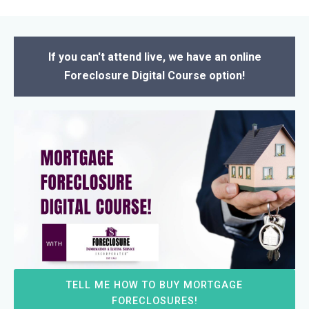
If you can't attend live, we have an online
Foreclosure Digital Course option!
TELL ME HOW TO BUY MORTGAGE
FORECLOSURES!