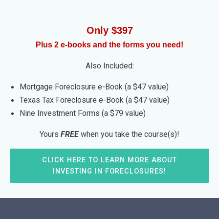
Only $397
Plus 2 e-books and the forms you need!
Also Included:
Mortgage Foreclosure e-Book (a $47 value)
Texas Tax Foreclosure e-Book (a $47 value)
Nine Investment Forms (a $79 value)
Yours
FREE
when you take the course(s)!
CLICK HERE TO LEARN MORE ABOUT
INVESTING IN FORECLOSURES!