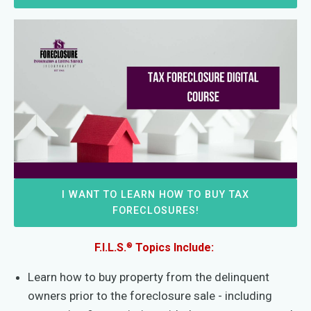
I WANT TO LEARN HOW TO BUY TAX
FORECLOSURES!
®
F.I.L.S.
Topics Include:
Learn how to buy property from the delinquent
owners prior to the foreclosure sale - including