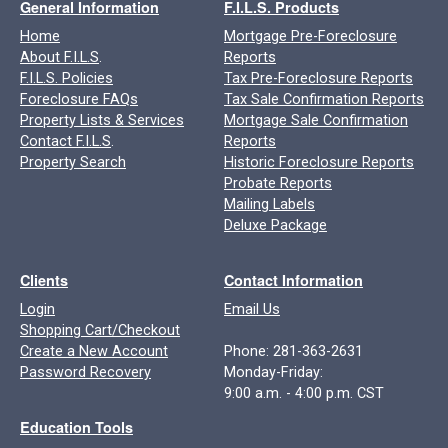
General Information
F.I.L.S. Products
Home
Mortgage Pre-Foreclosure
About F.I.L.S
.
Reports
F.I.L.S. Policies
Tax Pre-Foreclosure Reports
Foreclosure FAQs
Tax Sale Confirmation Reports
Property Lists & Services
Mortgage Sale Confirmation
Contact F.I.L.S
.
Reports
Property Search
Historic Foreclosure Reports
Probate Reports
Mailing Labels
Deluxe Package
Clients
Contact Information
Login
Email Us
Shopping Cart/Checkout
Create a New Account
Phone: 281-363-2631
Password Recovery
Monday-Friday:
9:00 a.m. - 4:00 p.m. CST
Education Tools