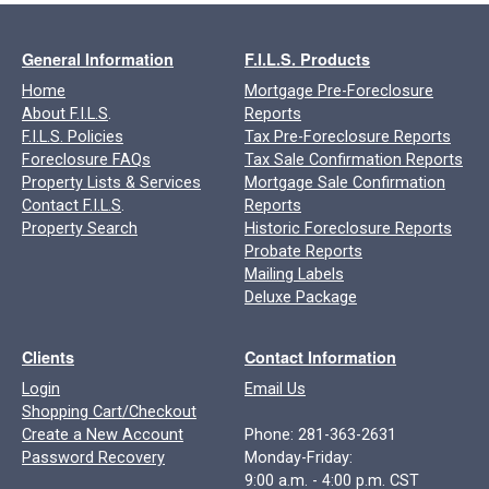
General Information
F.I.L.S. Products
Home
Mortgage Pre-Foreclosure
About F.I.L.S
.
Reports
F.I.L.S. Policies
Tax Pre-Foreclosure Reports
Foreclosure FAQs
Tax Sale Confirmation Reports
Property Lists & Services
Mortgage Sale Confirmation
Contact F.I.L.S
.
Reports
Property Search
Historic Foreclosure Reports
Probate Reports
Mailing Labels
Deluxe Package
Clients
Contact Information
Login
Email Us
Shopping Cart/Checkout
Create a New Account
Phone: 281-363-2631
Password Recovery
Monday-Friday:
9:00 a.m. - 4:00 p.m. CST