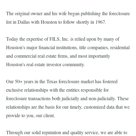
The original owner and his wife began publishing the foreclosure
list in Dallas with Houston to follow shortly in 1967.
Today the expertise of FILS, Inc. is relied upon by many of
Houston's major financial institutions, title companies, residential
and commercial real estate firms, and most importantly
Houston's real estate investor community.
Our 50+ years in the Texas foreclosure market has fostered
exclusive relationships with the entities responsible for
foreclosure transactions both judicially and non-judicially. These
relationships are the basis for our timely, customized data that we
provide to you, our client.
Through our solid reputation and quality service, we are able to