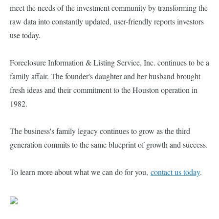
meet the needs of the investment community by transforming the
raw data into constantly updated, user-friendly reports investors
use today.
Foreclosure Information & Listing Service, Inc. continues to be a
family affair. The founder's daughter and her husband brought
fresh ideas and their commitment to the Houston operation in
1982.
The business's family legacy continues to grow as the third
generation commits to the same blueprint of growth and success.
To learn more about what we can do for you,
contact us today
.