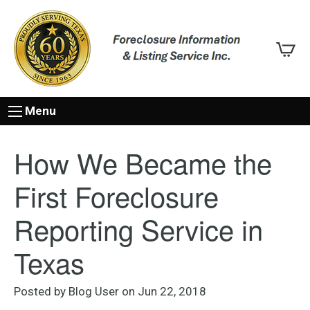
Menu
How We Became the
First Foreclosure
Reporting Service in
Texas
Posted by Blog User on Jun 22, 2018