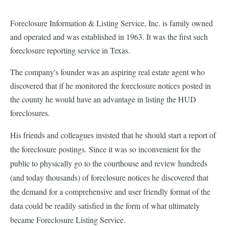
Foreclosure Information & Listing Service, Inc. is family owned
and operated and was established in 1963. It was the first such
foreclosure reporting service in Texas.
The company's founder was an aspiring real estate agent who
discovered that if he monitored the foreclosure notices posted in
the county he would have an advantage in listing the HUD
foreclosures.
His friends and colleagues insisted that he should start a report of
the foreclosure postings. Since it was so inconvenient for the
public to physically go to the courthouse and review hundreds
(and today thousands) of foreclosure notices he discovered that
the demand for a comprehensive and user friendly format of the
data could be readily satisfied in the form of what ultimately
became Foreclosure Listing Service.