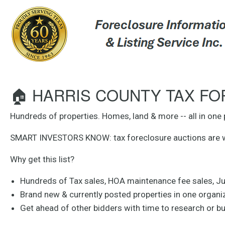
🏠 HARRIS COUNTY TAX FOR
Hundreds of properties. Homes, land & more -- all in one 
SMART INVESTORS KNOW: tax foreclosure auctions are wher
Why get this list?
Hundreds of Tax sales, HOA maintenance fee sales, J
Brand new & currently posted properties in one organize
Get ahead of other bidders with time to research or b