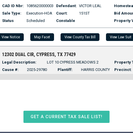
GET A CURRENT TAX SALE LIST!