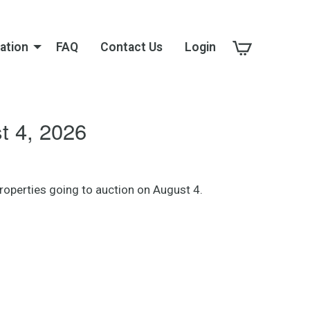
ation
FAQ
Contact Us
Login
 4, 2026
operties going to auction on August 4.