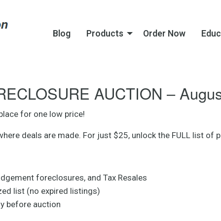
Blog
Products
Order Now
Educ
ECLOSURE AUCTION – August
place for one low price!
e deals are made. For just $25, unlock the FULL list of pr
udgement foreclosures, and Tax Resales
d list (no expired listings)
uy before auction