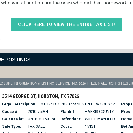
s who win at auction are the ones who did their homework fi
CLICK HERE TO VIEW THE ENTIRE TAX LIST!
.