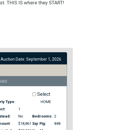
rst. THIS IS where they START!