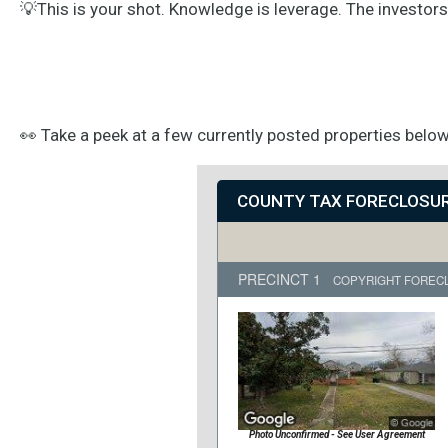
💡This is your shot. Knowledge is leverage. The investor
👀 Take a peek at a few currently posted properties below