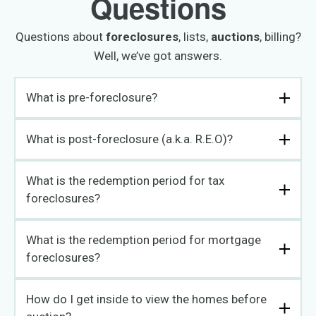
Questions
Questions about
foreclosures
, lists,
auctions
, billing?
Well, we’ve got answers.
What is pre-foreclosure?
What is post-foreclosure (a.k.a. R.E.O)?
What is the redemption period for tax
foreclosures?
What is the redemption period for mortgage
foreclosures?
How do I get inside to view the homes before