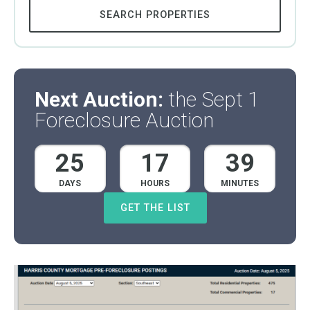
SEARCH PROPERTIES
Next Auction:
the Sept 1
Foreclosure Auction
25
17
39
DAYS
HOURS
MINUTES
GET THE LIST