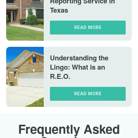
Reporting Service in
Texas
READ MORE
Understanding the
Lingo: What is an
R.E.O.
READ MORE
Frequently Asked