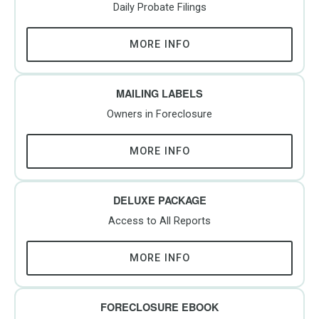
Daily Probate Filings
MORE INFO
MAILING LABELS
Owners in Foreclosure
MORE INFO
DELUXE PACKAGE
Access to All Reports
MORE INFO
FORECLOSURE EBOOK