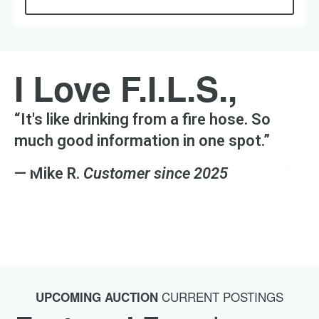
I Love F.I.L.S.,
“It's like drinking from a fire hose. So
much good information in one spot.”
Previous Slide
◀︎
Next S
▶︎
— Mike R.
Customer since 2025
CURRENT POSTINGS
UPCOMING AUCTION