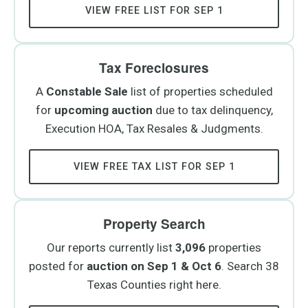
VIEW FREE LIST FOR SEP 1
Tax Foreclosures
A
Constable Sale
list of properties scheduled
for
upcoming auction
due to tax delinquency,
Execution HOA, Tax Resales & Judgments.
VIEW FREE TAX LIST FOR SEP 1
Property Search
Our reports currently list
3,096
properties
posted for
auction on Sep 1 & Oct 6
. Search 38
Texas Counties right here.