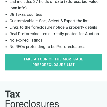
List includes 27 fields of data (address, bid, value,
loan info)
38 Texas counties
Customizable – Sort, Select & Export the list
Links to the foreclosure notice & property details
Real Preforeclosures currently posted for Auction
No expired listings
No REOs pretending to be Preforeclosures
TAKE A TOUR OF THE MORTGAGE
PREFORECLOSURE LIST
Tax
Foreclosures