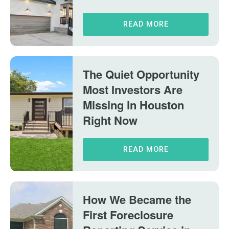
READ MORE
The Quiet Opportunity
Most Investors Are
Missing in Houston
Right Now
READ MORE
How We Became the
First Foreclosure