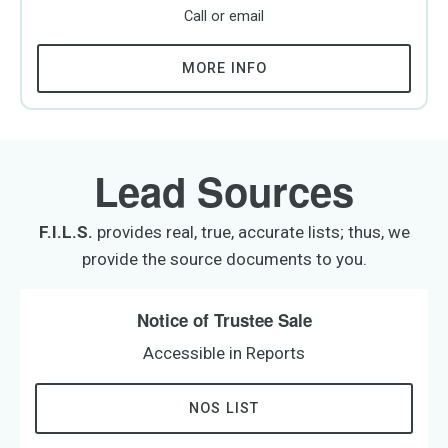
Call or email
MORE INFO
Lead Sources
F.I.L.S.
provides real, true, accurate lists; thus, we
provide the source documents to you.
Notice of Trustee Sale
Accessible in Reports
NOS LIST