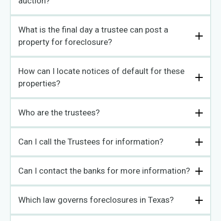
auction?
What is the final day a trustee can post a
property for foreclosure?
How can I locate notices of default for these
properties?
Who are the trustees?
Can I call the Trustees for information?
Can I contact the banks for more information?
Which law governs foreclosures in Texas?