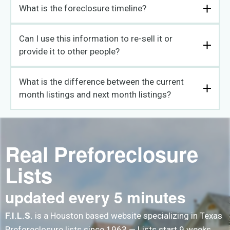
What is the foreclosure timeline?
Can I use this information to re-sell it or
provide it to other people?
What is the difference between the current
month listings and next month listings?
Real Preforeclosure
Lists
updated every 5 minutes
F.I.L.S.
is a Houston based website specializing in Texas
Preforeclosure lists since 1963 — Lists start 9 weeks