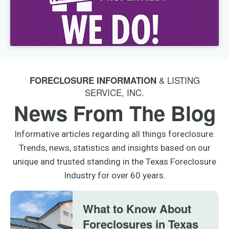
& LISTING
FORECLOSURE INFORMATION
SERVICE, INC.
News From The Blog
Informative articles regarding all things foreclosure.
Trends, news, statistics and insights based on our
unique and trusted standing in the Texas Foreclosure
Industry for over 60 years.
What to Know About
Foreclosures in Texas