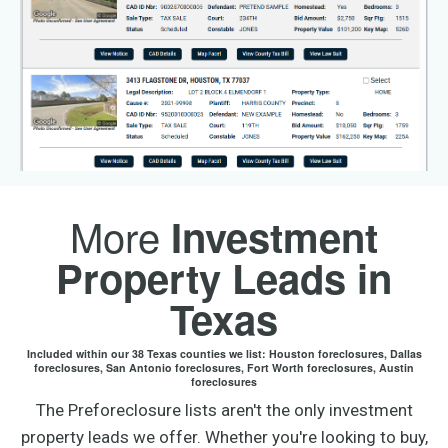
More
Investment
Property Leads in
Texas
Included within our 38 Texas counties we list: Houston foreclosures, Dallas
foreclosures, San Antonio foreclosures, Fort Worth foreclosures, Austin
foreclosures
The Preforeclosure lists aren't the only investment
property leads we offer. Whether you're looking to buy,