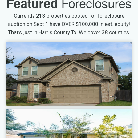
Foreclosures
Featured
Currently
213
properties posted for foreclosure
auction on Sept 1 have OVER $100,000 in est. equity!
That’s just in Harris County Tx! We cover 38 counties.