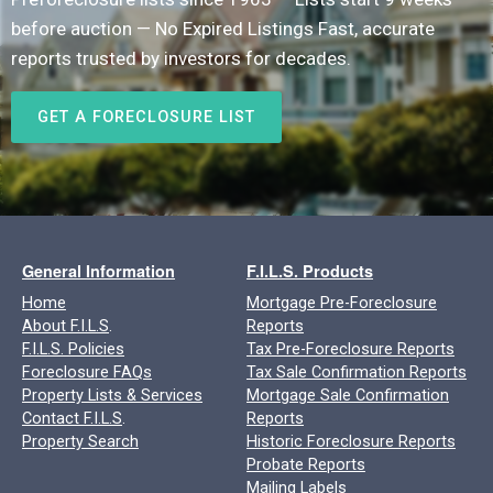
before auction — No Expired Listings Fast, accurate
reports trusted by investors for decades.
GET A FORECLOSURE LIST
General Information
F.I.L.S. Products
Home
Mortgage Pre-Foreclosure
About F.I.L.S
.
Reports
F.I.L.S. Policies
Tax Pre-Foreclosure Reports
Foreclosure FAQs
Tax Sale Confirmation Reports
Property Lists & Services
Mortgage Sale Confirmation
Contact F.I.L.S
.
Reports
Property Search
Historic Foreclosure Reports
Probate Reports
Mailing Labels