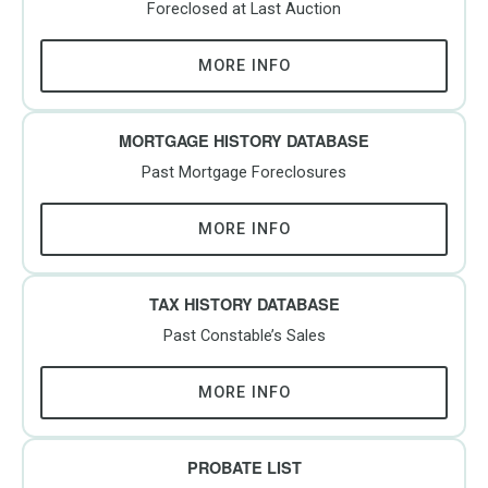
Foreclosed at Last Auction
MORE INFO
MORTGAGE HISTORY DATABASE
Past Mortgage Foreclosures
MORE INFO
TAX HISTORY DATABASE
Past Constable’s Sales
MORE INFO
PROBATE LIST