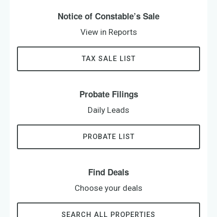
Notice of Constable’s Sale
View in Reports
TAX SALE LIST
Probate Filings
Daily Leads
PROBATE LIST
Find Deals
Choose your deals
SEARCH ALL PROPERTIES