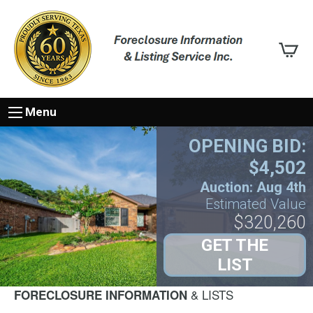
Menu
OPENING BID:
$4,502
Auction: Aug 4th
Estimated Value
$320,260
GET THE
LIST
& LISTS
FORECLOSURE INFORMATION