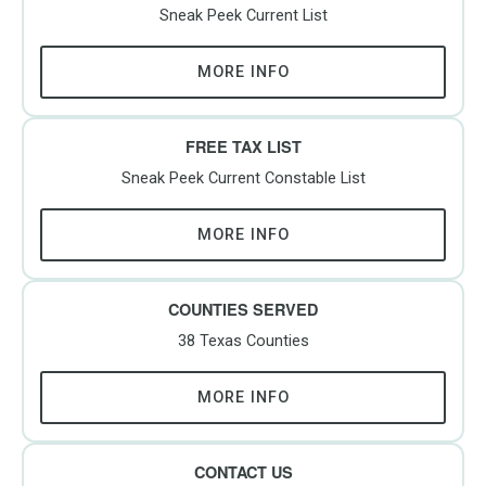
Sneak Peek Current List
MORE INFO
FREE TAX LIST
Sneak Peek Current Constable List
MORE INFO
COUNTIES SERVED
38 Texas Counties
MORE INFO
CONTACT US