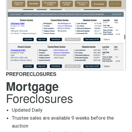
PREFORECLOSURES
Mortgage
Foreclosures
Updated Daily
Trustee sales are available 9 weeks before the
auction