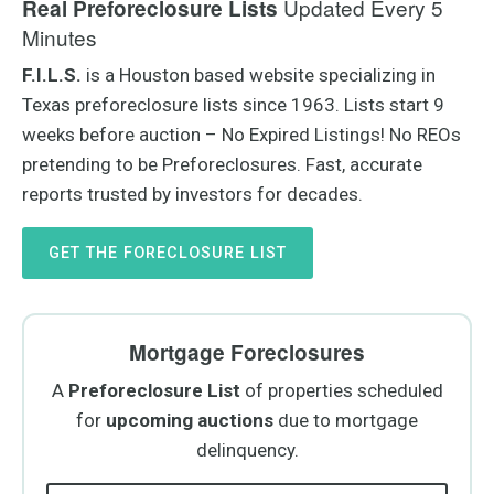
Updated Every 5
Real Preforeclosure Lists
Minutes
F.I.L.S.
is a Houston based website specializing in
Texas preforeclosure lists since 1963. Lists start 9
weeks before auction – No Expired Listings! No REOs
pretending to be Preforeclosures. Fast, accurate
reports trusted by investors for decades.
GET THE FORECLOSURE LIST
Mortgage Foreclosures
A
Preforeclosure
List
of properties scheduled
for
upcoming auctions
due to mortgage
delinquency.