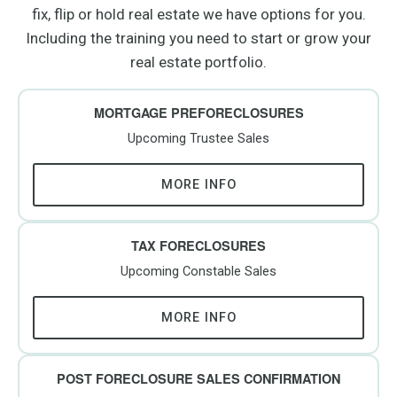
fix, flip or hold real estate we have options for you.
Including the training you need to start or grow your
real estate portfolio.
MORTGAGE PREFORECLOSURES
Upcoming Trustee Sales
MORE INFO
TAX FORECLOSURES
Upcoming Constable Sales
MORE INFO
POST FORECLOSURE SALES CONFIRMATION