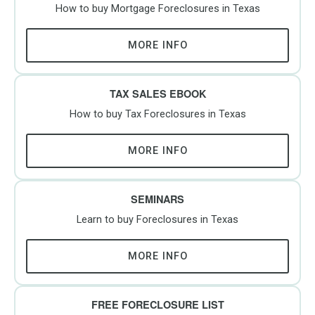
How to buy Mortgage Foreclosures in Texas
MORE INFO
TAX SALES EBOOK
How to buy Tax Foreclosures in Texas
MORE INFO
SEMINARS
Learn to buy Foreclosures in Texas
MORE INFO
FREE FORECLOSURE LIST