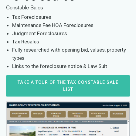
Constable Sales
Tax Foreclosures
Maintenance Fee HOA Foreclosures
Judgment Foreclosures
Tax Resales
Fully researched with opening bid, values, property
types
Links to the foreclosure notice & Law Suit
TAKE A TOUR OF THE TAX CONSTABLE SALE
LIST