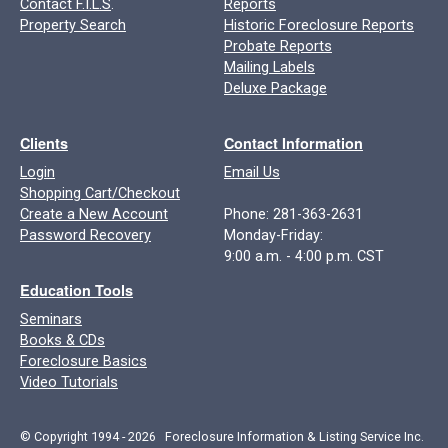
Contact F.I.L.S
.
Reports
Property Search
Historic Foreclosure Reports
Probate Reports
Mailing Labels
Deluxe Package
Clients
Contact Information
Login
Email Us
Shopping Cart/Checkout
Create a New Account
Phone: 281-363-2631
Password Recovery
Monday-Friday:
9:00 a.m. - 4:00 p.m. CST
Education Tools
Seminars
Books & CDs
Foreclosure Basics
Video Tutorials
© Copyright 1994 - 2026 Foreclosure Information & Listing Service Inc.