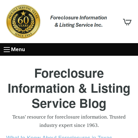
Menu
Foreclosure
Information & Listing
Service Blog
Texas' resource for foreclosure information. Trusted
industry expert since 1963.
What to Know About Foreclosures in Texas