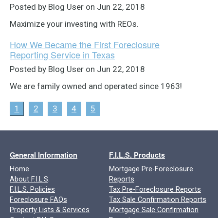
Posted by Blog User on Jun 22, 2018
Maximize your investing with REOs.
How We Became the First Foreclosure
Reporting Service in Texas
Posted by Blog User on Jun 22, 2018
We are family owned and operated since 1963!
1
2
3
4
5
General Information
F.I.L.S. Products
Home
Mortgage Pre-Foreclosure
About F.I.L.S
.
Reports
F.I.L.S. Policies
Tax Pre-Foreclosure Reports
Foreclosure FAQs
Tax Sale Confirmation Reports
Property Lists & Services
Mortgage Sale Confirmation