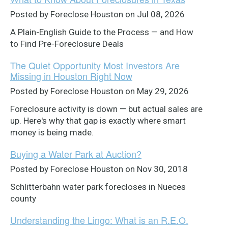
Posted by Foreclose Houston on Jul 08, 2026
A Plain-English Guide to the Process — and How
to Find Pre-Foreclosure Deals
The Quiet Opportunity Most Investors Are
Missing in Houston Right Now
Posted by Foreclose Houston on May 29, 2026
Foreclosure activity is down — but actual sales are
up. Here's why that gap is exactly where smart
money is being made.
Buying a Water Park at Auction?
Posted by Foreclose Houston on Nov 30, 2018
Schlitterbahn water park forecloses in Nueces
county
Understanding the Lingo: What is an R.E.O.