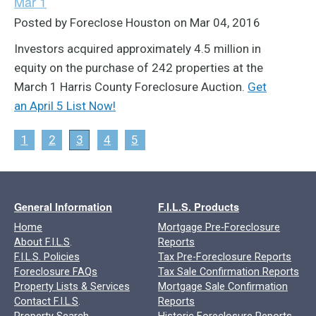
Mar 1
Posted by Foreclose Houston on Mar 04, 2016
Investors acquired approximately 4.5 million in
equity on the purchase of 242 properties at the
March 1 Harris County Foreclosure Auction.
Get
an April 5 List Now!
1
2
3
4
5
General Information
F.I.L.S. Products
Home
Mortgage Pre-Foreclosure
About F.I.L.S
.
Reports
F.I.L.S. Policies
Tax Pre-Foreclosure Reports
Foreclosure FAQs
Tax Sale Confirmation Reports
Property Lists & Services
Mortgage Sale Confirmation
Contact F.I.L.S
.
Reports