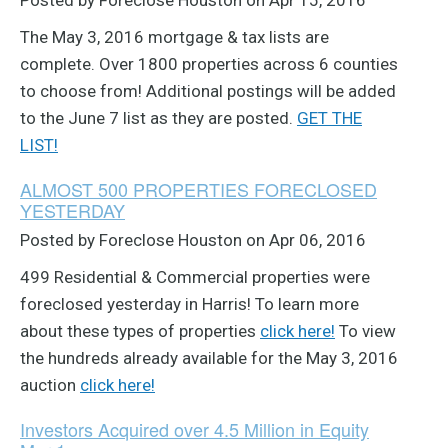
Posted by Foreclose Houston on Apr 15, 2016
The May 3, 2016 mortgage & tax lists are
complete. Over 1800 properties across 6 counties
to choose from! Additional postings will be added
to the June 7 list as they are posted.
GET THE
LIST!
ALMOST 500 PROPERTIES FORECLOSED
YESTERDAY
Posted by Foreclose Houston on Apr 06, 2016
499 Residential & Commercial properties were
foreclosed yesterday in Harris! To learn more
about these types of properties
click here!
To view
the hundreds already available for the May 3, 2016
auction
click here!
Investors Acquired over 4.5 Million in Equity