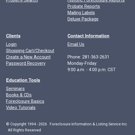
Property Search
Historic Foreclosure Reports
Probate Reports
Mailing Labels
Deluxe Package
Clients
Contact Information
Login
Email Us
Shopping Cart/Checkout
Create a New Account
Phone: 281-363-2631
Password Recovery
Monday-Friday:
9:00 a.m. - 4:00 p.m. CST
Education Tools
Seminars
Books & CDs
Foreclosure Basics
Video Tutorials
© Copyright 1994 - 2026 Foreclosure Information & Listing Service Inc.
All Rights Reserved