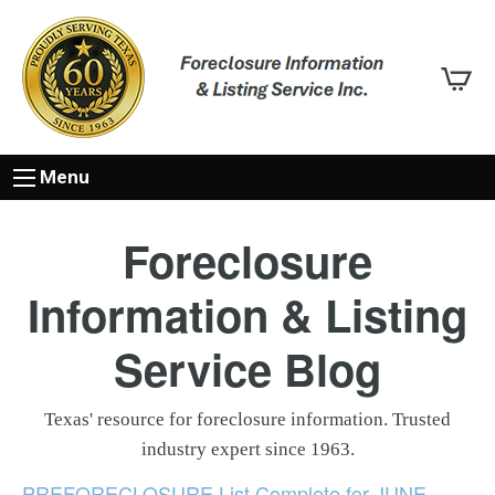
Menu
Foreclosure
Information & Listing
Service Blog
Texas' resource for foreclosure information. Trusted
industry expert since 1963.
PREFORECLOSURE List Complete for JUNE