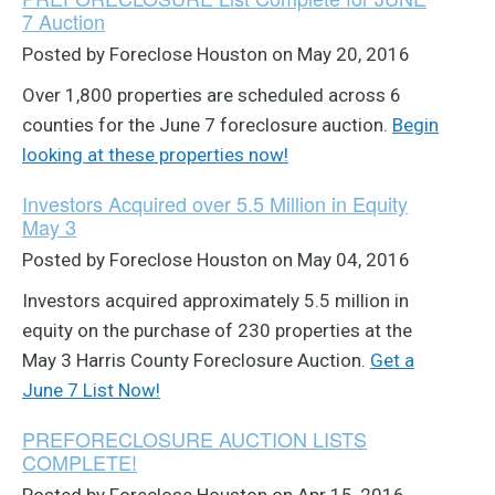
7 Auction
Posted by Foreclose Houston on May 20, 2016
Over 1,800 properties are scheduled across 6
counties for the June 7 foreclosure auction.
Begin
looking at these properties now!
Investors Acquired over 5.5 Million in Equity
May 3
Posted by Foreclose Houston on May 04, 2016
Investors acquired approximately 5.5 million in
equity on the purchase of 230 properties at the
May 3 Harris County Foreclosure Auction.
Get a
June 7 List Now!
PREFORECLOSURE AUCTION LISTS
COMPLETE!