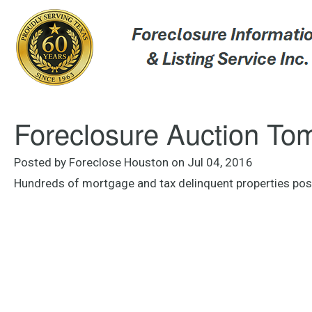
Foreclosure Auction To
Posted by Foreclose Houston on Jul 04, 2016
Hundreds of mortgage and tax delinquent properties po