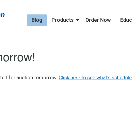
Blog
Products
Order Now
Educ
morrow!
sted for auction tomorrow.
Click here to see what's schedule