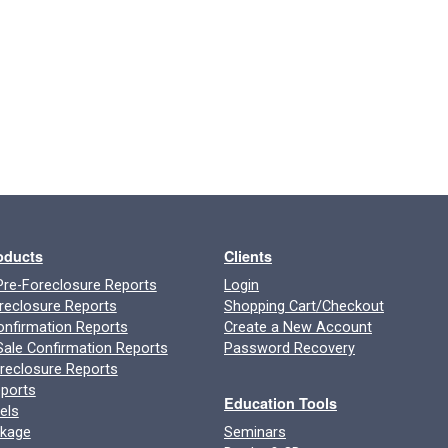
roducts
Clients
re-Foreclosure Reports
Login
reclosure Reports
Shopping Cart/Checkout
onfirmation Reports
Create a New Account
ale Confirmation Reports
Password Recovery
oreclosure Reports
ports
Education Tools
els
ckage
Seminars