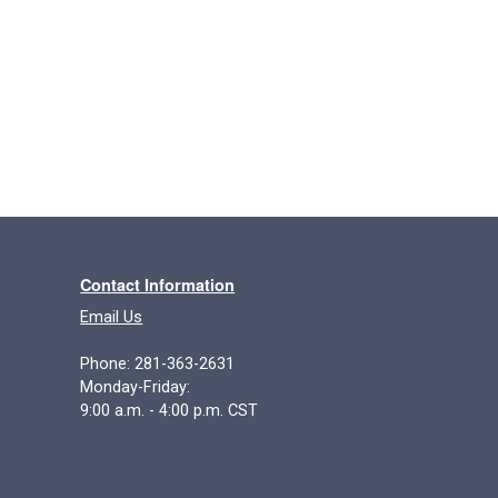
Contact Information
Email Us
Phone: 281-363-2631
Monday-Friday:
9:00 a.m. - 4:00 p.m. CST