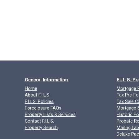
General Information
F.I.L.S. P
Home
Mortgage P
About F.I.L.S
.
Tax Pre-Fo
F.I.L.S. Policies
Tax Sale C
Foreclosure FAQs
Mortgage S
Property Lists & Services
Historic F
Contact F.I.L.S
.
Probate Re
Property Search
Mailing Lab
Deluxe Pa