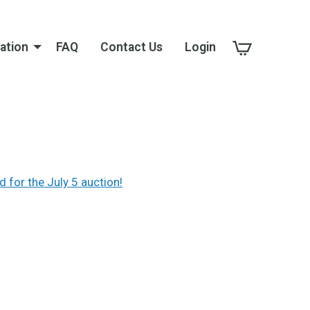
ation
FAQ
Contact Us
Login
d for the July 5 auction!