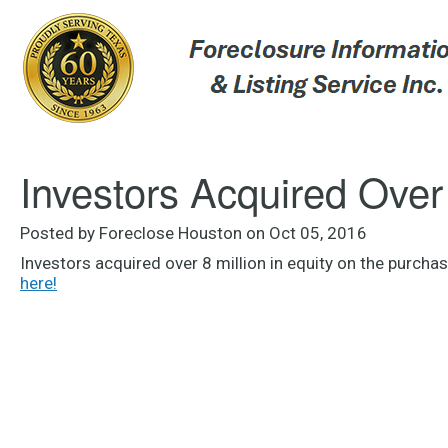
Investors Acquired Over 
Posted by Foreclose Houston on Oct 05, 2016
Investors acquired over 8 million in equity on the purch
here!