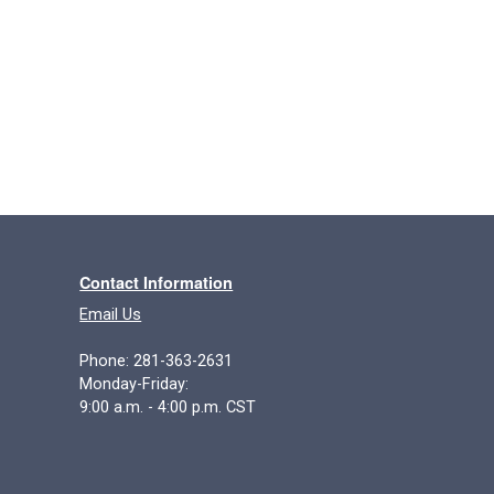
Contact Information
Email Us
Phone: 281-363-2631
Monday-Friday:
9:00 a.m. - 4:00 p.m. CST