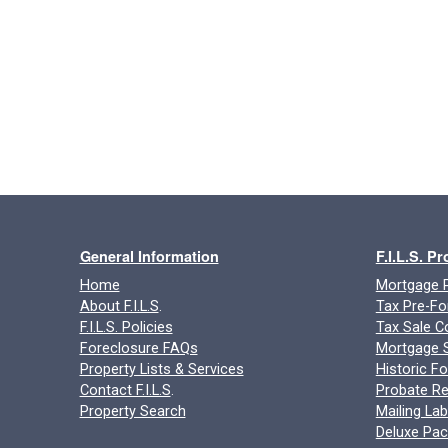
General Information
F.I.L.S. P
Home
Mortgage P
About F.I.L.S
.
Tax Pre-Fo
F.I.L.S. Policies
Tax Sale C
Foreclosure FAQs
Mortgage S
Property Lists & Services
Historic F
Contact F.I.L.S
.
Probate Re
Property Search
Mailing Lab
Deluxe Pa