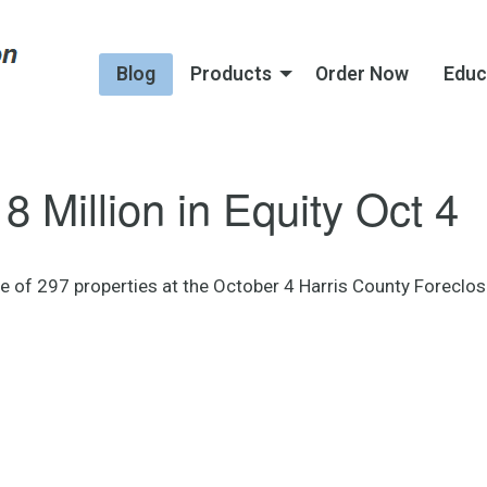
Blog
Products
Order Now
Educ
8 Million in Equity Oct 4
ase of 297 properties at the October 4 Harris County Foreclo