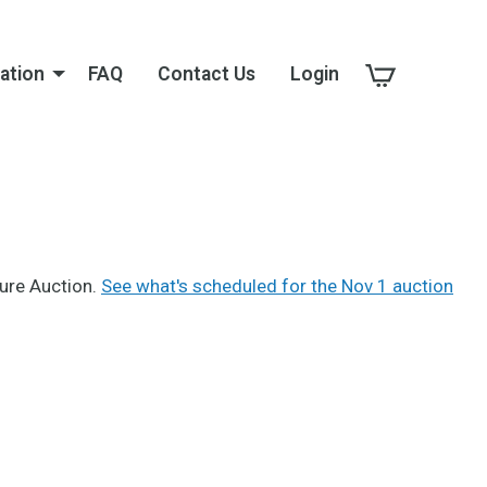
ation
FAQ
Contact Us
Login
sure Auction.
See what's scheduled for the Nov 1 auction