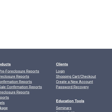
roducts
Clients
re-Foreclosure Reports
Login
reclosure Reports
Shopping Cart/Checkout
onfirmation Reports
Create a New Account
ale Confirmation Reports
Password Recovery
oreclosure Reports
ports
Education Tools
els
ckage
Seminars