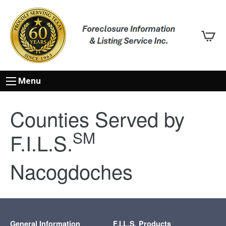
Menu
Counties Served by
SM
F.I.L.S.
Nacogdoches
General Information
F.I.L.S. Products