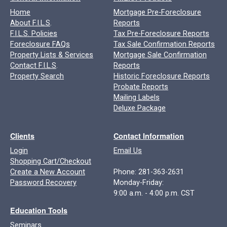
Home
Mortgage Pre-Foreclosure
About F.I.L.S
.
Reports
F.I.L.S. Policies
Tax Pre-Foreclosure Reports
Foreclosure FAQs
Tax Sale Confirmation Reports
Property Lists & Services
Mortgage Sale Confirmation
Contact F.I.L.S
.
Reports
Property Search
Historic Foreclosure Reports
Probate Reports
Mailing Labels
Deluxe Package
Clients
Contact Information
Login
Email Us
Shopping Cart/Checkout
Create a New Account
Phone: 281-363-2631
Password Recovery
Monday-Friday:
9:00 a.m. - 4:00 p.m. CST
Education Tools
Seminars